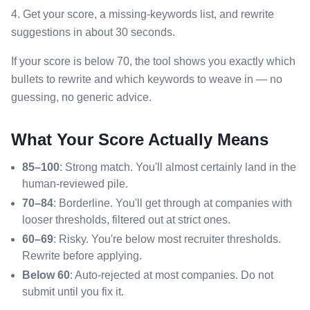
4. Get your score, a missing-keywords list, and rewrite
suggestions in about 30 seconds.
If your score is below 70, the tool shows you exactly which
bullets to rewrite and which keywords to weave in — no
guessing, no generic advice.
What Your Score Actually Means
85–100
: Strong match. You'll almost certainly land in the
human-reviewed pile.
70–84
: Borderline. You'll get through at companies with
looser thresholds, filtered out at strict ones.
60–69
: Risky. You're below most recruiter thresholds.
Rewrite before applying.
Below 60
: Auto-rejected at most companies. Do not
submit until you fix it.