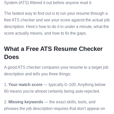
System (ATS) filtered it out before anyone read it.
The fastest way to find out is to run your resume through a
free ATS checker and see your score against the actual job
description. Here's how to do it in under a minute, what the
score actually means, and how to fix the gaps.
What a Free ATS Resume Checker
Does
A good ATS checker compares your resume to a target job
description and tells you three things:
1.
Your match score
— typically 0–100. Anything below
60 means you're almost certainly being auto-rejected.
2.
Missing keywords
— the exact skills, tools, and
phrases the job description requires that don't appear on