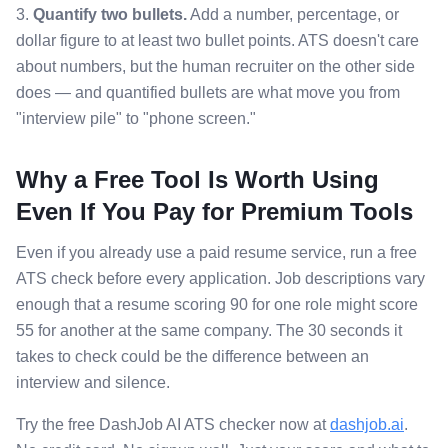
3.
Quantify two bullets.
Add a number, percentage, or
dollar figure to at least two bullet points. ATS doesn't care
about numbers, but the human recruiter on the other side
does — and quantified bullets are what move you from
"interview pile" to "phone screen."
Why a Free Tool Is Worth Using
Even If You Pay for Premium Tools
Even if you already use a paid resume service, run a free
ATS check before every application. Job descriptions vary
enough that a resume scoring 90 for one role might score
55 for another at the same company. The 30 seconds it
takes to check could be the difference between an
interview and silence.
Try the free DashJob AI ATS checker now at
dashjob.ai
.