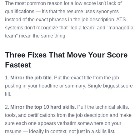
The most common reason for a low score isn't lack of
qualifications — it's that the resume uses synonyms
instead of the exact phrases in the job description. ATS
systems don't recognize that "led a team" and "managed a
team" mean the same thing.
Three Fixes That Move Your Score
Fastest
1.
Mirror the job title.
Put the exact title from the job
posting in your headline or summary. Single biggest score
lift.
2.
Mirror the top 10 hard skills.
Pull the technical skills,
tools, and certifications from the job description and make
sure each one appears verbatim somewhere on your
resume — ideally in context, not just in a skills list.