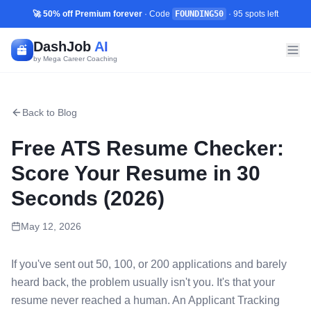
🚀 50% off Premium forever
· Code
FOUNDING50
·
95
spots left
DashJob
AI
by Mega Career Coaching
Back to Blog
Free ATS Resume Checker:
Score Your Resume in 30
Seconds (2026)
May 12, 2026
If you've sent out 50, 100, or 200 applications and barely
heard back, the problem usually isn't you. It's that your
resume never reached a human. An Applicant Tracking