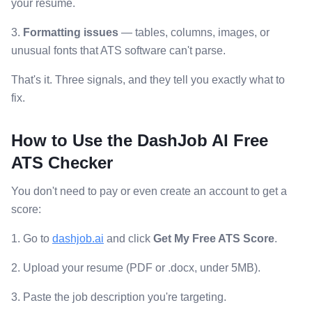
your resume.
3.
Formatting issues
— tables, columns, images, or
unusual fonts that ATS software can't parse.
That's it. Three signals, and they tell you exactly what to
fix.
How to Use the DashJob AI Free
ATS Checker
You don't need to pay or even create an account to get a
score:
1. Go to
dashjob.ai
and click
Get My Free ATS Score
.
2. Upload your resume (PDF or .docx, under 5MB).
3. Paste the job description you're targeting.