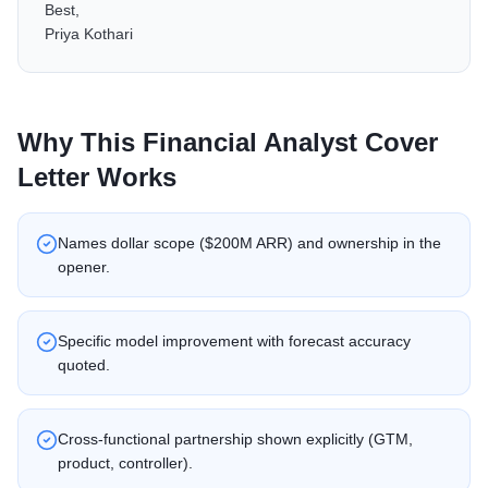
Best,
Priya Kothari
Why This
Financial Analyst
Cover
Letter Works
Names dollar scope ($200M ARR) and ownership in the
opener.
Specific model improvement with forecast accuracy
quoted.
Cross-functional partnership shown explicitly (GTM,
product, controller).