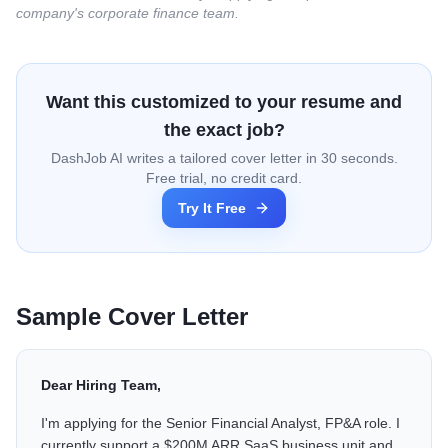
company's corporate finance team.
Want this customized to your resume and
the exact job?
DashJob AI writes a tailored cover letter in 30 seconds.
Free trial, no credit card.
Try It Free
Sample Cover Letter
Dear Hiring Team,
I'm applying for the Senior Financial Analyst, FP&A role. I
currently support a $200M ARR SaaS business unit and