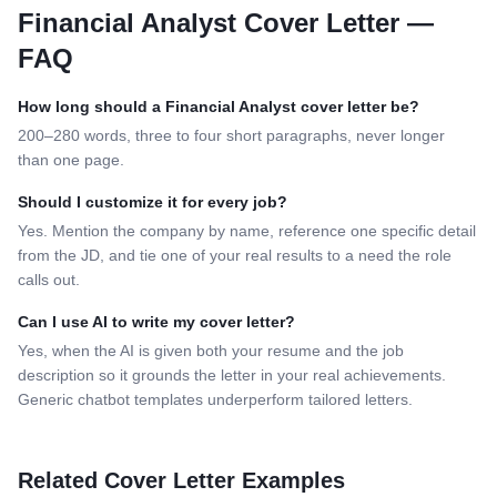
Financial Analyst
Cover Letter —
FAQ
How long should a
Financial Analyst
cover letter be?
200–280 words, three to four short paragraphs, never longer
than one page.
Should I customize it for every job?
Yes. Mention the company by name, reference one specific detail
from the JD, and tie one of your real results to a need the role
calls out.
Can I use AI to write my cover letter?
Yes, when the AI is given both your resume and the job
description so it grounds the letter in your real achievements.
Generic chatbot templates underperform tailored letters.
Related Cover Letter Examples