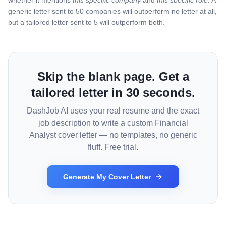
whether it mentions
this specific company
and
this specific role
. A
generic letter sent to 50 companies will outperform no letter at all,
but a tailored letter sent to 5 will outperform both.
Skip the blank page. Get a
tailored letter in 30 seconds.
DashJob AI uses your real resume and the exact
job description to write a custom
Financial
Analyst
cover letter — no templates, no generic
fluff. Free trial.
Generate My Cover Letter