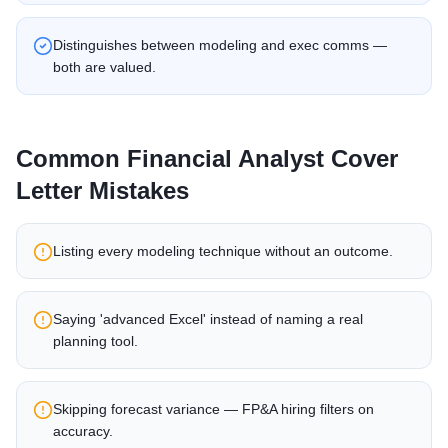
Distinguishes between modeling and exec comms —
both are valued.
Common
Financial Analyst
Cover
Letter Mistakes
Listing every modeling technique without an outcome.
Saying 'advanced Excel' instead of naming a real
planning tool.
Skipping forecast variance — FP&A hiring filters on
accuracy.