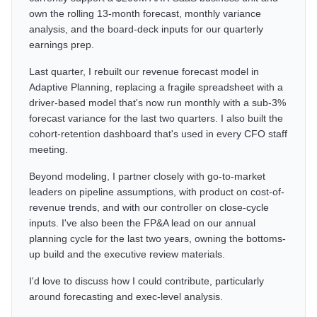
own the rolling 13-month forecast, monthly variance
analysis, and the board-deck inputs for our quarterly
earnings prep.
Last quarter, I rebuilt our revenue forecast model in
Adaptive Planning, replacing a fragile spreadsheet with a
driver-based model that's now run monthly with a sub-3%
forecast variance for the last two quarters. I also built the
cohort-retention dashboard that's used in every CFO staff
meeting.
Beyond modeling, I partner closely with go-to-market
leaders on pipeline assumptions, with product on cost-of-
revenue trends, and with our controller on close-cycle
inputs. I've also been the FP&A lead on our annual
planning cycle for the last two years, owning the bottoms-
up build and the executive review materials.
I'd love to discuss how I could contribute, particularly
around forecasting and exec-level analysis.