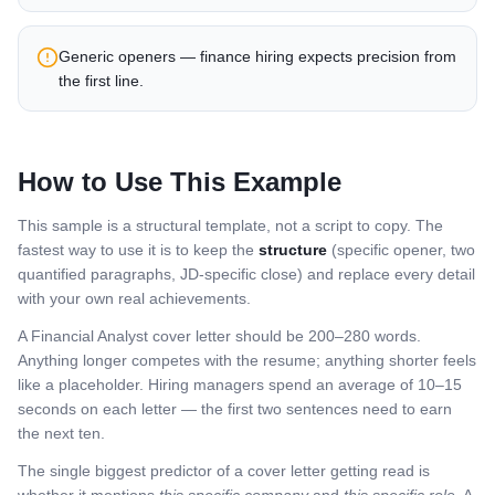
Generic openers — finance hiring expects precision from
the first line.
How to Use This Example
This sample is a structural template, not a script to copy. The
fastest way to use it is to keep the
structure
(specific opener, two
quantified paragraphs, JD-specific close) and replace every detail
with your own real achievements.
A
Financial Analyst
cover letter should be 200–280 words.
Anything longer competes with the resume; anything shorter feels
like a placeholder. Hiring managers spend an average of 10–15
seconds on each letter — the first two sentences need to earn
the next ten.
The single biggest predictor of a cover letter getting read is