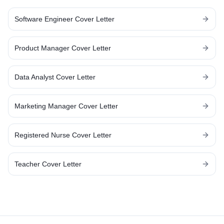
Software Engineer
Cover Letter
Product Manager
Cover Letter
Data Analyst
Cover Letter
Marketing Manager
Cover Letter
Registered Nurse
Cover Letter
Teacher
Cover Letter