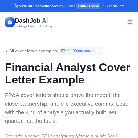
🚀 50% off Premium forever
· Code
FOUNDING50
·
95
spots left
DashJob
AI
by Mega Career Coaching
All cover letter examples
~
2,400/mo
searches
Financial Analyst
Cover
Letter Example
FP&A cover letters should prove the model, the
close partnership, and the executive comms. Lead
with the kind of analysis you actually built last
quarter, not the tools.
Scenario:
A senior FP&A analyst applying to a public SaaS