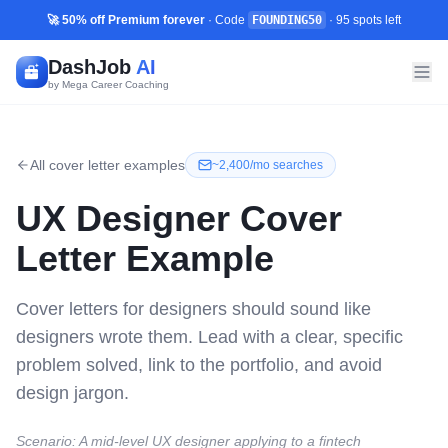
🚀 50% off Premium forever
· Code
FOUNDING50
·
95
spots left
DashJob
AI
by Mega Career Coaching
All cover letter examples
~
2,400/mo
searches
UX Designer
Cover
Letter Example
Cover letters for designers should sound like
designers wrote them. Lead with a clear, specific
problem solved, link to the portfolio, and avoid
design jargon.
Scenario:
A mid-level UX designer applying to a fintech