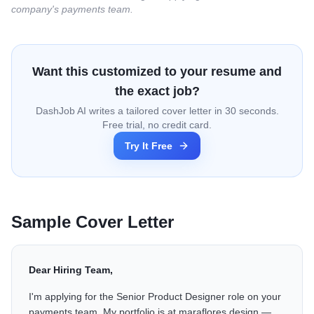
company's payments team.
Want this customized to your resume and
the exact job?
DashJob AI writes a tailored cover letter in 30 seconds.
Free trial, no credit card.
Try It Free
Sample Cover Letter
Dear Hiring Team,
I'm applying for the Senior Product Designer role on your
payments team. My portfolio is at maraflores.design —