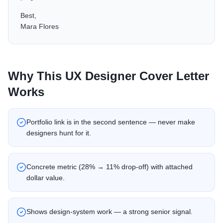
Best,
Mara Flores
Why This
UX Designer
Cover Letter
Works
Portfolio link is in the second sentence — never make
designers hunt for it.
Concrete metric (28% → 11% drop-off) with attached
dollar value.
Shows design-system work — a strong senior signal.