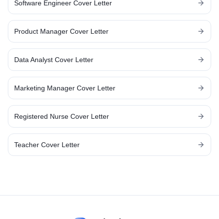
Software Engineer
Cover Letter
Product Manager
Cover Letter
Data Analyst
Cover Letter
Marketing Manager
Cover Letter
Registered Nurse
Cover Letter
Teacher
Cover Letter