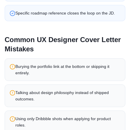
Specific roadmap reference closes the loop on the JD.
Common
UX Designer
Cover Letter
Mistakes
Burying the portfolio link at the bottom or skipping it
entirely.
Talking about design philosophy instead of shipped
outcomes.
Using only Dribbble shots when applying for product
roles.