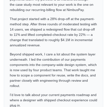
the case study most relevant to your work is the one on
rebuilding our recurring-billing flow at NimbusPay.
That project started with a 28% drop-off at the payment-
method step. After three rounds of moderated testing with
14 users, we shipped a redesigned flow that cut drop-off
to 11% and lifted completed-checkout rate by 22% — a
change that translated to roughly $4.1M in incremental
annualized revenue.
Beyond shipped work, I care a lot about the system layer
underneath. I led the contribution of our payments
components into the company-wide design system, which
is now used by four product teams. That work taught me
how to scope a component for reuse, write the docs, and
partner closely with engineering through review and
rollout.
I'd love to talk about your current payments roadmap and
where a designer with shipped checkout experience could
plug in.