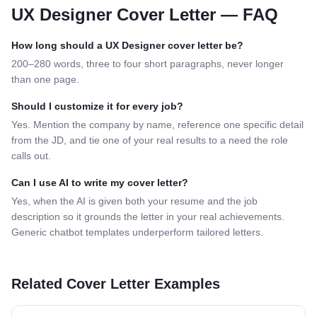
UX Designer
Cover Letter — FAQ
How long should a
UX Designer
cover letter be?
200–280 words, three to four short paragraphs, never longer
than one page.
Should I customize it for every job?
Yes. Mention the company by name, reference one specific detail
from the JD, and tie one of your real results to a need the role
calls out.
Can I use AI to write my cover letter?
Yes, when the AI is given both your resume and the job
description so it grounds the letter in your real achievements.
Generic chatbot templates underperform tailored letters.
Related Cover Letter Examples