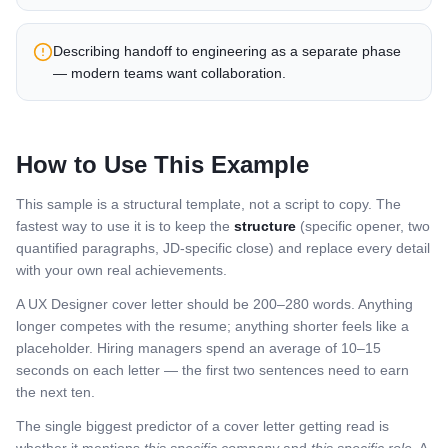
Describing handoff to engineering as a separate phase
— modern teams want collaboration.
How to Use This Example
This sample is a structural template, not a script to copy. The
fastest way to use it is to keep the
structure
(specific opener, two
quantified paragraphs, JD-specific close) and replace every detail
with your own real achievements.
A
UX Designer
cover letter should be 200–280 words. Anything
longer competes with the resume; anything shorter feels like a
placeholder. Hiring managers spend an average of 10–15
seconds on each letter — the first two sentences need to earn
the next ten.
The single biggest predictor of a cover letter getting read is