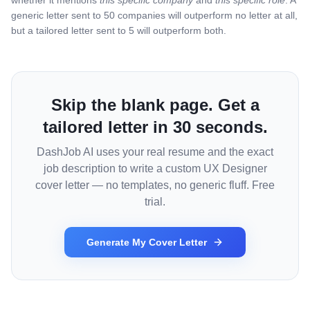
whether it mentions
this specific company
and
this specific role
. A
generic letter sent to 50 companies will outperform no letter at all,
but a tailored letter sent to 5 will outperform both.
Skip the blank page. Get a
tailored letter in 30 seconds.
DashJob AI uses your real resume and the exact
job description to write a custom
UX Designer
cover letter — no templates, no generic fluff. Free
trial.
Generate My Cover Letter