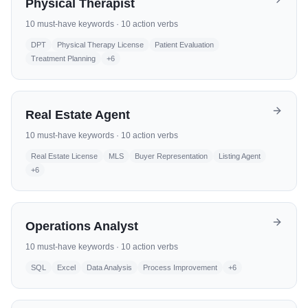
Physical Therapist
10
must-have keywords ·
10
action verbs
DPT
Physical Therapy License
Patient Evaluation
Treatment Planning
+
6
Real Estate Agent
10
must-have keywords ·
10
action verbs
Real Estate License
MLS
Buyer Representation
Listing Agent
+
6
Operations Analyst
10
must-have keywords ·
10
action verbs
SQL
Excel
Data Analysis
Process Improvement
+
6