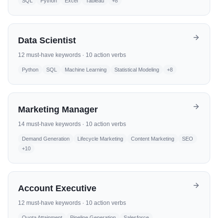
SQL
Python
Excel
Tableau
+
8
Data Scientist
12
must-have keywords ·
10
action verbs
Python
SQL
Machine Learning
Statistical Modeling
+
8
Marketing Manager
14
must-have keywords ·
10
action verbs
Demand Generation
Lifecycle Marketing
Content Marketing
SEO
+
10
Account Executive
12
must-have keywords ·
10
action verbs
Quota Attainment
Pipeline Generation
Salesforce