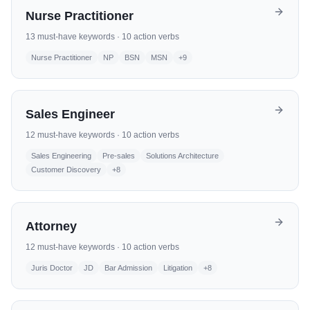
Nurse Practitioner
13
must-have keywords ·
10
action verbs
Nurse Practitioner
NP
BSN
MSN
+
9
Sales Engineer
12
must-have keywords ·
10
action verbs
Sales Engineering
Pre-sales
Solutions Architecture
Customer Discovery
+
8
Attorney
12
must-have keywords ·
10
action verbs
Juris Doctor
JD
Bar Admission
Litigation
+
8