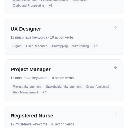
Outbound Prospecting
+
8
UX Designer
11
must-have keywords ·
10
action verbs
Figma
User Research
Prototyping
Wireframing
+
7
Project Manager
11
must-have keywords ·
10
action verbs
Project Management
Stakeholder Management
Cross-functional
Risk Management
+
7
Registered Nurse
12
must-have keywords ·
10
action verbs