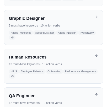
Graphic Designer
9
must-have keywords ·
10
action verbs
Adobe Photoshop
Adobe Illustrator
Adobe InDesign
Typography
+
5
Human Resources
13
must-have keywords ·
10
action verbs
HRIS
Employee Relations
Onboarding
Performance Management
+
9
QA Engineer
12
must-have keywords ·
10
action verbs