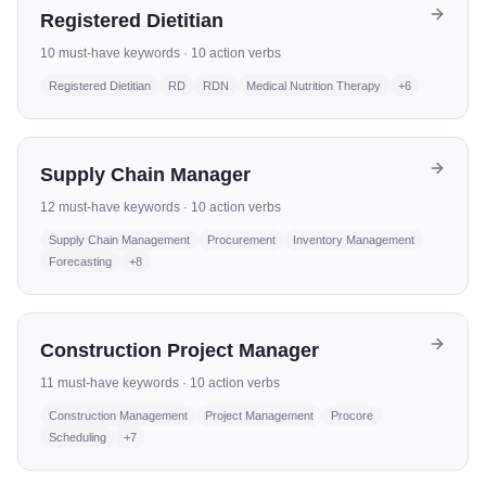
Registered Dietitian
10
must-have keywords ·
10
action verbs
Registered Dietitian
RD
RDN
Medical Nutrition Therapy
+
6
Supply Chain Manager
12
must-have keywords ·
10
action verbs
Supply Chain Management
Procurement
Inventory Management
Forecasting
+
8
Construction Project Manager
11
must-have keywords ·
10
action verbs
Construction Management
Project Management
Procore
Scheduling
+
7