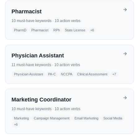
Pharmacist
10
must-have keywords ·
10
action verbs
PharmD
Pharmacist
RPh
State License
+
6
Physician Assistant
11
must-have keywords ·
10
action verbs
Physician Assistant
PA-C
NCCPA
Clinical Assessment
+
7
Marketing Coordinator
10
must-have keywords ·
10
action verbs
Marketing
Campaign Management
Email Marketing
Social Media
+
6