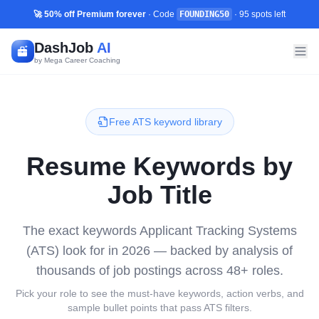
🚀 50% off Premium forever
· Code
FOUNDING50
·
95
spots left
DashJob
AI
by Mega Career Coaching
Free ATS keyword library
Resume Keywords by
Job Title
The exact keywords Applicant Tracking Systems
(ATS) look for in 2026 — backed by analysis of
thousands of job postings across
48
+ roles.
Pick your role to see the must-have keywords, action verbs, and
sample bullet points that pass ATS filters.