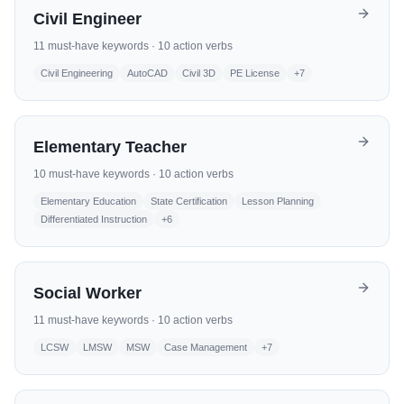
Civil Engineer
11
must-have keywords ·
10
action verbs
Civil Engineering
AutoCAD
Civil 3D
PE License
+
7
Elementary Teacher
10
must-have keywords ·
10
action verbs
Elementary Education
State Certification
Lesson Planning
Differentiated Instruction
+
6
Social Worker
11
must-have keywords ·
10
action verbs
LCSW
LMSW
MSW
Case Management
+
7