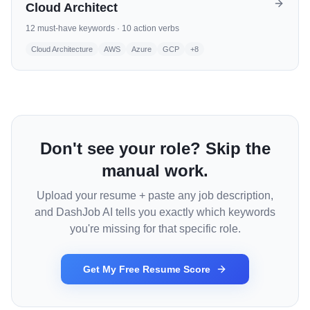
Cloud Architect
12
must-have keywords ·
10
action verbs
Cloud Architecture
AWS
Azure
GCP
+
8
Don't see your role? Skip the
manual work.
Upload your resume + paste any job description,
and DashJob AI tells you exactly which keywords
you're missing for that specific role.
Get My Free Resume Score