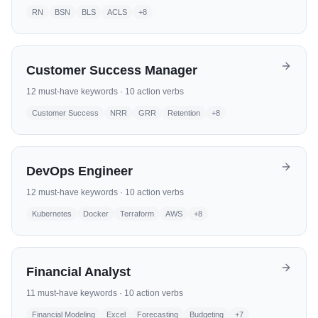
RN
BSN
BLS
ACLS
+
8
Customer Success Manager
12
must-have keywords ·
10
action verbs
Customer Success
NRR
GRR
Retention
+
8
DevOps Engineer
12
must-have keywords ·
10
action verbs
Kubernetes
Docker
Terraform
AWS
+
8
Financial Analyst
11
must-have keywords ·
10
action verbs
Financial Modeling
Excel
Forecasting
Budgeting
+
7