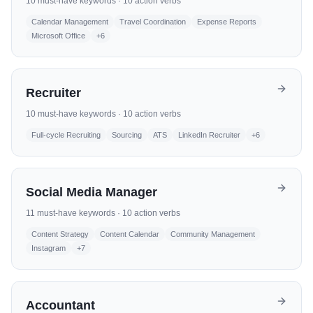
10
must-have keywords ·
10
action verbs
Calendar Management
Travel Coordination
Expense Reports
Microsoft Office
+
6
Recruiter
10
must-have keywords ·
10
action verbs
Full-cycle Recruiting
Sourcing
ATS
LinkedIn Recruiter
+
6
Social Media Manager
11
must-have keywords ·
10
action verbs
Content Strategy
Content Calendar
Community Management
Instagram
+
7
Accountant