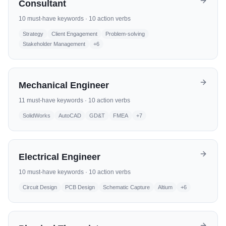
Consultant
10
must-have keywords ·
10
action verbs
Strategy
Client Engagement
Problem-solving
Stakeholder Management
+
6
Mechanical Engineer
11
must-have keywords ·
10
action verbs
SolidWorks
AutoCAD
GD&T
FMEA
+
7
Electrical Engineer
10
must-have keywords ·
10
action verbs
Circuit Design
PCB Design
Schematic Capture
Altium
+
6