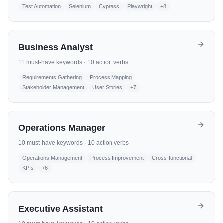
Test Automation
Selenium
Cypress
Playwright
+
8
Business Analyst
11
must-have keywords ·
10
action verbs
Requirements Gathering
Process Mapping
Stakeholder Management
User Stories
+
7
Operations Manager
10
must-have keywords ·
10
action verbs
Operations Management
Process Improvement
Cross-functional
KPIs
+
6
Executive Assistant