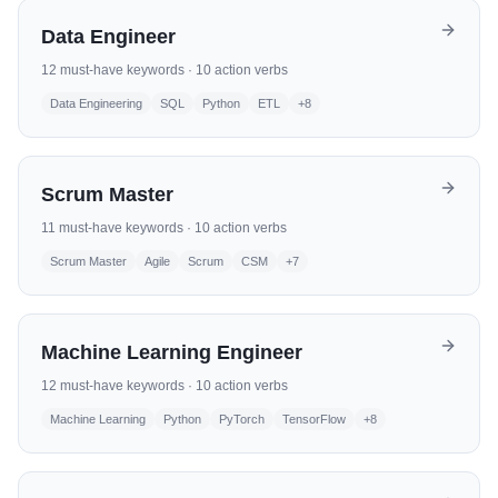
Data Engineer
12
must-have keywords ·
10
action verbs
Data Engineering
SQL
Python
ETL
+
8
Scrum Master
11
must-have keywords ·
10
action verbs
Scrum Master
Agile
Scrum
CSM
+
7
Machine Learning Engineer
12
must-have keywords ·
10
action verbs
Machine Learning
Python
PyTorch
TensorFlow
+
8