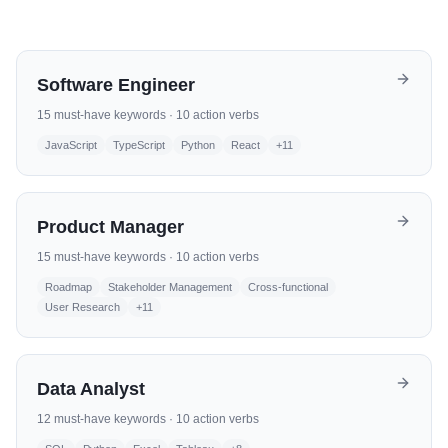
Software Engineer
15
must-have keywords ·
10
action verbs
JavaScript
TypeScript
Python
React
+
11
Product Manager
15
must-have keywords ·
10
action verbs
Roadmap
Stakeholder Management
Cross-functional
User Research
+
11
Data Analyst
12
must-have keywords ·
10
action verbs