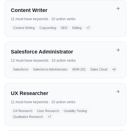
Content Writer
11
must-have keywords ·
10
action verbs
Content Writing
Copywriting
SEO
Editing
+
7
Salesforce Administrator
12
must-have keywords ·
10
action verbs
Salesforce
Salesforce Administrator
ADM-201
Sales Cloud
+
8
UX Researcher
11
must-have keywords ·
10
action verbs
UX Research
User Research
Usability Testing
Qualitative Research
+
7