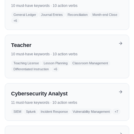
10
must-have keywords ·
10
action verbs
General Ledger
Journal Entries
Reconciliation
Month-end Close
+
6
Teacher
10
must-have keywords ·
10
action verbs
Teaching License
Lesson Planning
Classroom Management
Differentiated Instruction
+
6
Cybersecurity Analyst
11
must-have keywords ·
10
action verbs
SIEM
Splunk
Incident Response
Vulnerability Management
+
7