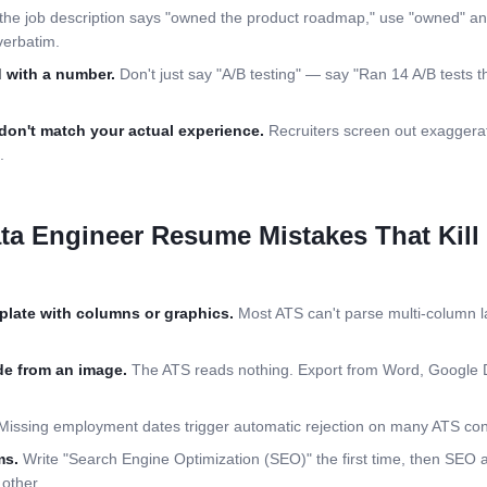
 the job description says "owned the product roadmap," use "owned" an
verbatim.
 with a number.
Don't just say "A/B testing" — say "Ran 14 A/B tests th
don't match your actual experience.
Recruiters screen out exaggerat
.
ta Engineer
Resume Mistakes That Kill
plate with columns or graphics.
Most ATS can't parse multi-column la
e from an image.
The ATS reads nothing. Export from Word, Google 
issing employment dates trigger automatic rejection on many ATS conf
ms.
Write "Search Engine Optimization (SEO)" the first time, then SEO
other.