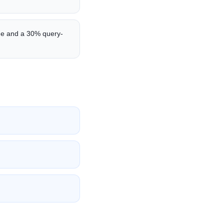
me and a 30% query-