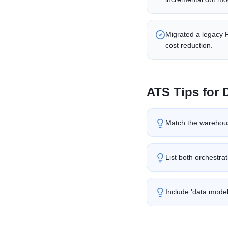
Migrated a legacy 
cost reduction.
ATS Tips for
Match the warehous
List both orchestrat
Include 'data modeli