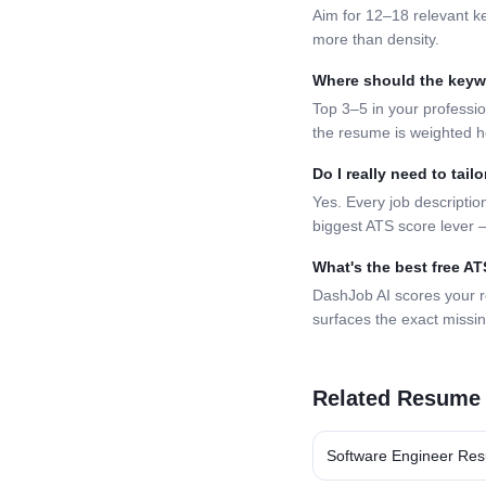
Aim for 12–18 relevant k
more than density.
Where should the key
Top 3–5 in your professio
the resume is weighted h
Do I really need to tai
Yes. Every job description
biggest ATS score lever —
What's the best free A
DashJob AI scores your 
surfaces the exact missi
Related Resume
Software Engineer
Res