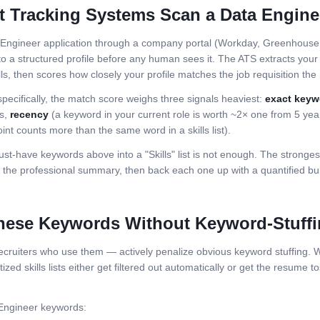
t Tracking Systems Scan a
Data Engine
 Engineer
application through a company portal (Workday, Greenhouse, 
o a structured profile before any human sees it. The ATS extracts your j
ls, then scores how closely your profile matches the job requisition the r
specifically, the match score weighs three signals heaviest:
exact keyw
ls,
recency
(a keyword in your current role is worth ~2× one from 5 ye
int counts more than the same word in a skills list).
st-have keywords above into a "Skills" list is not enough. The stronge
the professional summary, then back each one up with a quantified bull
hese Keywords Without Keyword-Stuff
ruiters who use them — actively penalize obvious keyword stuffing. Wh
zed skills lists either get filtered out automatically or get the resume to
Engineer
keywords: