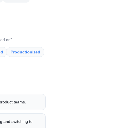
ked on".
ed
Productionized
 product teams.
g and switching to