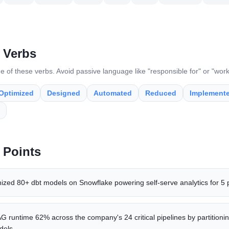
 Verbs
e of these verbs. Avoid passive language like "responsible for" or "wor
Optimized
Designed
Automated
Reduced
Implement
 Points
nized 80+ dbt models on Snowflake powering self-serve analytics for 5
 runtime 62% across the company's 24 critical pipelines by partitionin
dels.