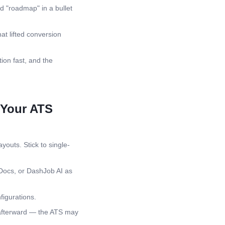
d "roadmap" in a bullet
at lifted conversion
ion fast, and the
 Your ATS
youts. Stick to single-
Docs, or DashJob AI as
igurations.
 afterward — the ATS may