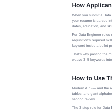
How Applican
When you submit a
Data
your resume is parsed int
dates, education, and skil
For
Data Engineer
roles 
requisition's required skil
keyword inside a bullet po
That's why pasting the mu
weave 3–5 keywords into 
How to Use T
Modern ATS — and the rec
tables, and giant alphabeti
second review.
The 3-step rule for
Data 