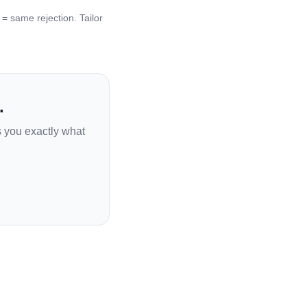
 same rejection. Tailor
.
s you exactly what