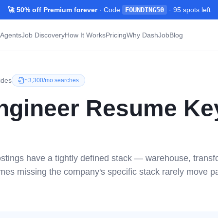
🚀 50% off Premium forever
· Code
FOUNDING50
·
95
spots left
Agents
Job Discovery
How It Works
Pricing
Why DashJob
Blog
ides
~
3,300/mo
searches
ngineer
Resume Ke
stings have a tightly defined stack — warehouse, transf
mes missing the company's specific stack rarely move p