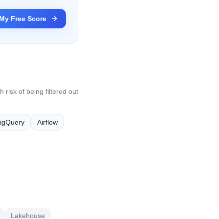
My Free Score
 risk of being filtered out
igQuery
Airflow
Lakehouse