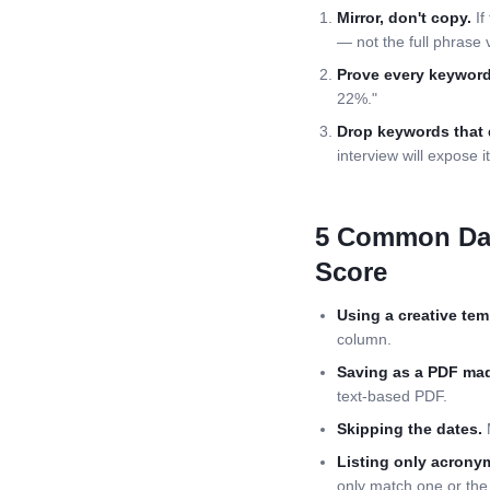
Mirror, don't copy.
If
— not the full phrase 
Prove every keyword
22%."
Drop keywords that 
interview will expose it
5 Common
Da
Score
Using a creative tem
column.
Saving as a PDF mad
text-based PDF.
Skipping the dates.
M
Listing only acrony
only match one or the 