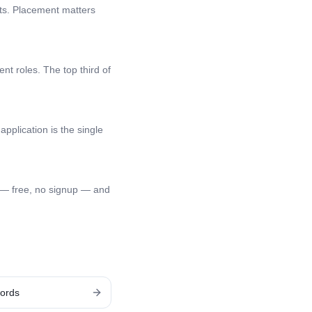
nts. Placement matters
nt roles. The top third of
application is the single
 — free, no signup — and
ords