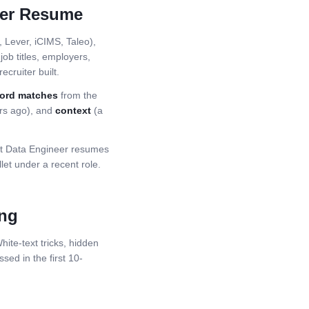
er
Resume
Lever, iCIMS, Taleo),
ob titles, employers,
ecruiter built.
ord matches
from the
ars ago), and
context
(a
st
Data Engineer
resumes
et under a recent role.
ing
ite-text tricks, hidden
ssed in the first 10-