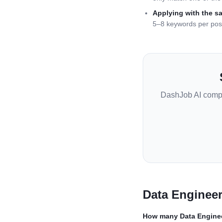
Applying with the s
5–8 keywords per pos
DashJob AI comp
Data Enginee
How many
Data Engine