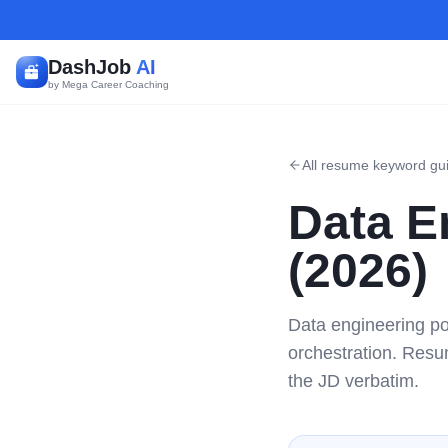
DashJob
AI
by Mega Career Coaching
All resume keyword gu
Data E
(2026)
Data engineering po
orchestration. Resu
the JD verbatim.