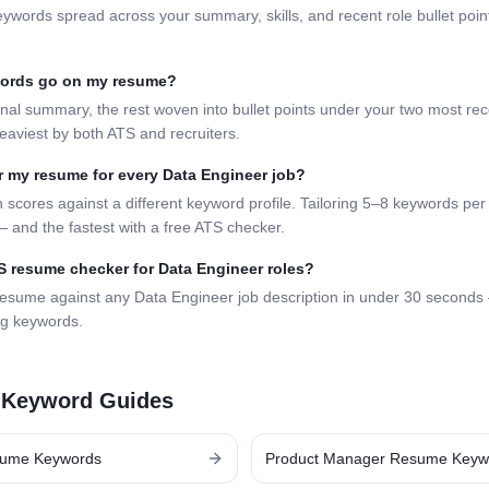
eywords spread across your summary, skills, and recent role bullet poi
words go on my resume?
nal summary, the rest woven into bullet points under your two most rece
eaviest by both ATS and recruiters.
lor my resume for every
Data Engineer
job?
 scores against a different keyword profile. Tailoring 5–8 keywords per 
 and the fastest with a free ATS checker.
TS resume checker for
Data Engineer
roles?
resume against any
Data Engineer
job description in under 30 seconds
ng keywords.
 Keyword Guides
ume Keywords
Product Manager
Resume Keyw