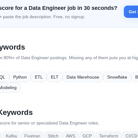
score for a
Data Engineer
job in 30 seconds?
Get 
 paste the job description. Free, no signup.
eywords
in 80%+ of
Data Engineer
postings. Missing any of them puts you at high
QL
Python
ETL
ELT
Data Warehouse
Snowflake
B
Modeling
 Keywords
core for senior or specialized
Data Engineer
roles.
Kafka
Fivetran
Stitch
AWS
GCP
Terraform
CI/CD