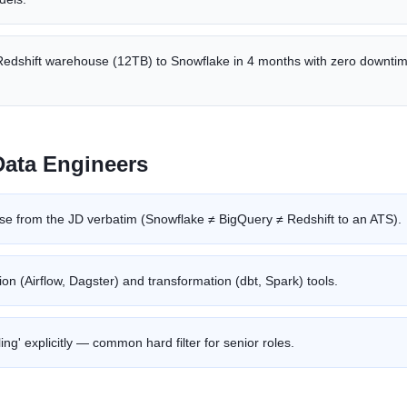
Redshift warehouse (12TB) to Snowflake in 4 months with zero downti
Data Engineer
s
e from the JD verbatim (Snowflake ≠ BigQuery ≠ Redshift to an ATS).
ion (Airflow, Dagster) and transformation (dbt, Spark) tools.
ng' explicitly — common hard filter for senior roles.