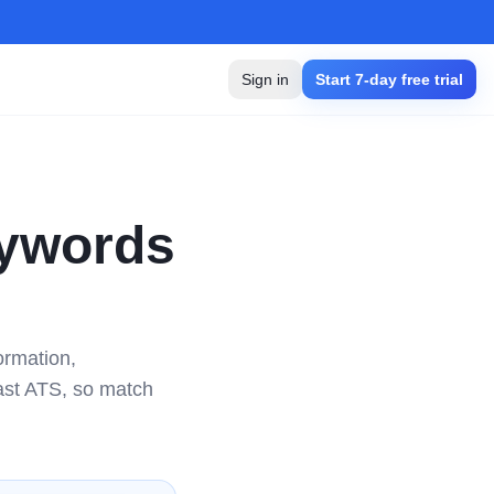
Sign in
Start 7-day free trial
ywords
ormation,
ast ATS, so match