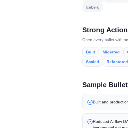
Iceberg
Strong Action
Open every bullet with on
Built
Migrated
Scaled
Refactored
Sample Bullet
Built and productio
Reduced Airflow DAG
incremental dbt mo