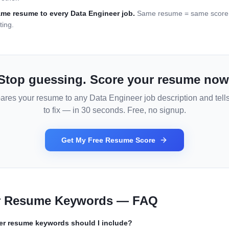
ame resume to every
Data Engineer
job.
Same resume = same score =
ting.
Stop guessing. Score your resume now
ares your resume to any
Data Engineer
job description and tell
to fix — in 30 seconds. Free, no signup.
Get My Free Resume Score
r
Resume Keywords — FAQ
er
resume keywords should I include?