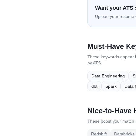
Want your ATS 
Upload your resume +
Must-Have K
These keywords appear 
by ATS.
Data Engineering
S
dbt
Spark
Data 
Nice-to-Have
These boost your match s
Redshift
Databricks