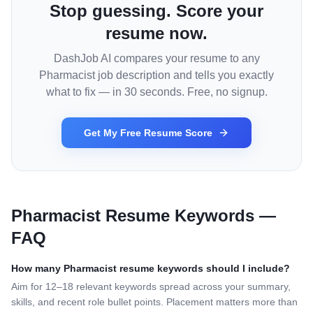
Stop guessing. Score your
resume now.
DashJob AI compares your resume to any
Pharmacist
job description and tells you exactly
what to fix — in 30 seconds. Free, no signup.
Get My Free Resume Score
Pharmacist
Resume Keywords —
FAQ
How many
Pharmacist
resume keywords should I include?
Aim for 12–18 relevant keywords spread across your summary,
skills, and recent role bullet points. Placement matters more than