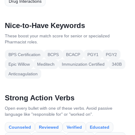
Drug Interactions
Nice-to-Have Keywords
These boost your match score for senior or specialized
Pharmacist
roles.
BPS Certification
BCPS
BCACP
PGY1
PGY2
Epic Willow
Meditech
Immunization Certified
340B
Anticoagulation
Strong Action Verbs
Open every bullet with one of these verbs. Avoid passive
language like "responsible for" or "worked on".
Counseled
Reviewed
Verified
Educated