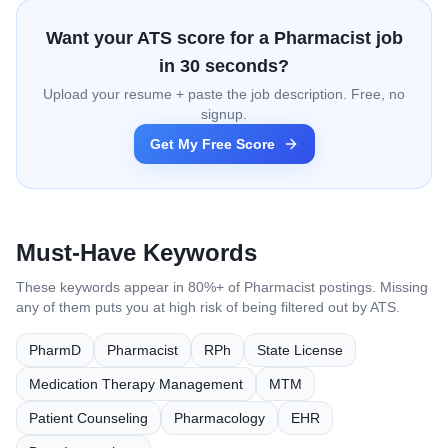
Want your ATS score for a
Pharmacist
job
in 30 seconds?
Upload your resume + paste the job description. Free, no
signup.
Get My Free Score
Must-Have Keywords
These keywords appear in 80%+ of
Pharmacist
postings. Missing
any of them puts you at high risk of being filtered out by ATS.
PharmD
Pharmacist
RPh
State License
Medication Therapy Management
MTM
Patient Counseling
Pharmacology
EHR