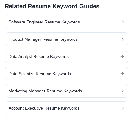
Related Resume Keyword Guides
Software Engineer
Resume Keywords
Product Manager
Resume Keywords
Data Analyst
Resume Keywords
Data Scientist
Resume Keywords
Marketing Manager
Resume Keywords
Account Executive
Resume Keywords