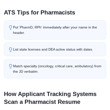
ATS Tips for
Pharmacist
s
Put 'PharmD, RPh' immediately after your name in the
header.
List state licenses and DEA active status with dates.
Match specialty (oncology, critical care, ambulatory) from
the JD verbatim.
How Applicant Tracking Systems
Scan a
Pharmacist
Resume