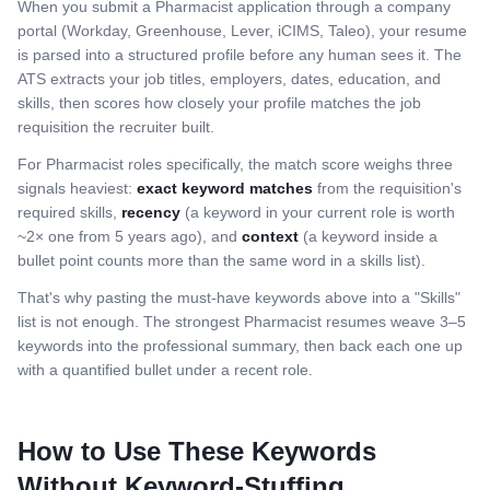
When you submit a
Pharmacist
application through a company
portal (Workday, Greenhouse, Lever, iCIMS, Taleo), your resume
is parsed into a structured profile before any human sees it. The
ATS extracts your job titles, employers, dates, education, and
skills, then scores how closely your profile matches the job
requisition the recruiter built.
For
Pharmacist
roles specifically, the match score weighs three
signals heaviest:
exact keyword matches
from the requisition's
required skills,
recency
(a keyword in your current role is worth
~2× one from 5 years ago), and
context
(a keyword inside a
bullet point counts more than the same word in a skills list).
That's why pasting the must-have keywords above into a "Skills"
list is not enough. The strongest
Pharmacist
resumes weave 3–5
keywords into the professional summary, then back each one up
with a quantified bullet under a recent role.
How to Use These Keywords
Without Keyword-Stuffing