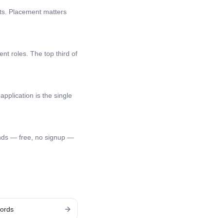
nts. Placement matters
nt roles. The top third of
application is the single
nds — free, no signup —
ords