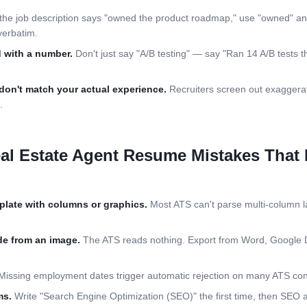
 the job description says "owned the product roadmap," use "owned" an
verbatim.
 with a number.
Don't just say "A/B testing" — say "Ran 14 A/B tests th
don't match your actual experience.
Recruiters screen out exaggerat
.
al Estate Agent
Resume Mistakes That K
plate with columns or graphics.
Most ATS can't parse multi-column la
e from an image.
The ATS reads nothing. Export from Word, Google 
issing employment dates trigger automatic rejection on many ATS conf
ms.
Write "Search Engine Optimization (SEO)" the first time, then SEO