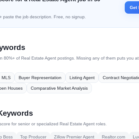
Get 
 paste the job description. Free, no signup.
eywords
in 80%+ of
Real Estate Agent
postings. Missing any of them puts you at h
MLS
Buyer Representation
Listing Agent
Contract Negotiati
pen Houses
Comparative Market Analysis
 Keywords
core for senior or specialized
Real Estate Agent
roles.
p Boss
Top Producer
Zillow Premier Agent
Realtor.com
Lu