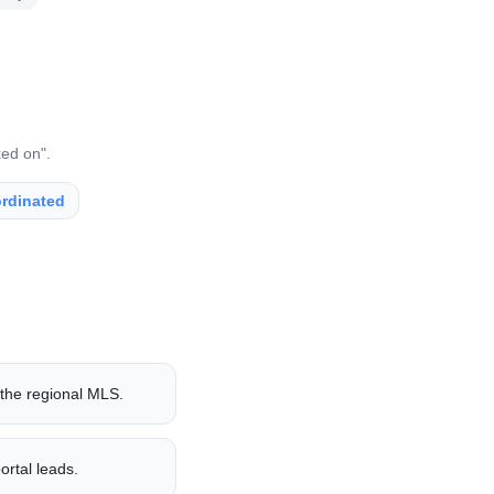
ked on".
rdinated
 the regional MLS.
ortal leads.