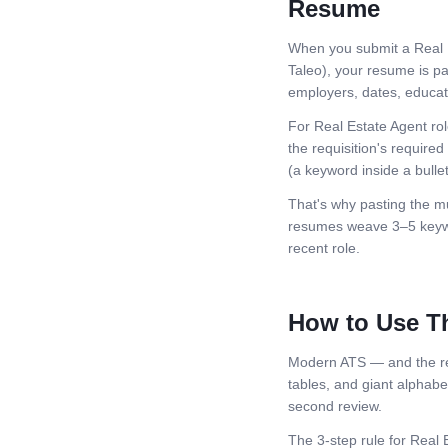
Resume
When you submit a
Real 
Taleo), your resume is pa
employers, dates, educatio
For
Real Estate Agent
rol
the requisition's required 
(a keyword inside a bullet
That's why pasting the mu
resumes weave 3–5 keywor
recent role.
How to Use T
Modern ATS — and the rec
tables, and giant alphabeti
second review.
The 3-step rule for
Real 