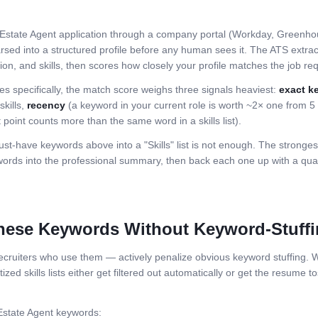
Estate Agent
application through a company portal (Workday, Greenhou
rsed into a structured profile before any human sees it. The ATS extracts
n, and skills, then scores how closely your profile matches the job requi
es specifically, the match score weighs three signals heaviest:
exact k
skills,
recency
(a keyword in your current role is worth ~2× one from 
 point counts more than the same word in a skills list).
st-have keywords above into a "Skills" list is not enough. The stronge
ds into the professional summary, then back each one up with a quant
hese Keywords Without Keyword-Stuff
ruiters who use them — actively penalize obvious keyword stuffing. Wh
zed skills lists either get filtered out automatically or get the resume to
Estate Agent
keywords: