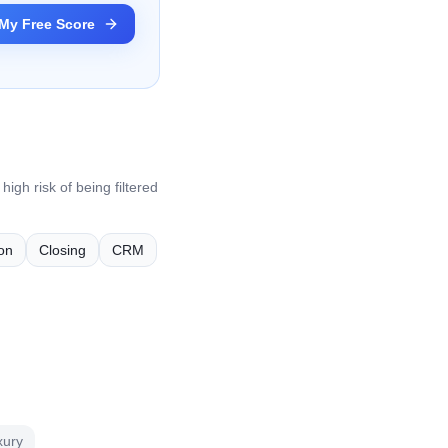
My Free Score
igh risk of being filtered
on
Closing
CRM
xury