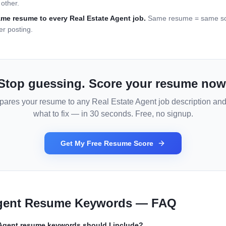
other.
ame resume to every
Real Estate Agent
job.
Same resume = same sco
er posting.
Stop guessing. Score your resume now
pares your resume to any
Real Estate Agent
job description and 
what to fix — in 30 seconds. Free, no signup.
Get My Free Resume Score
gent
Resume Keywords — FAQ
 Agent
resume keywords should I include?