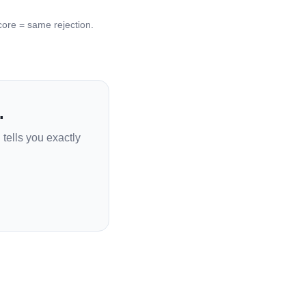
re = same rejection.
.
tells you exactly