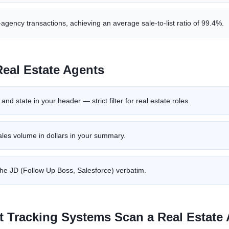
agency transactions, achieving an average sale-to-list ratio of 99.4%.
Real Estate Agent
s
nd state in your header — strict filter for real estate roles.
les volume in dollars in your summary.
he JD (Follow Up Boss, Salesforce) verbatim.
t Tracking Systems Scan a
Real Estate