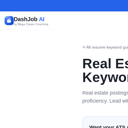
DashJob
AI
by Mega Career Coaching
All resume keyword gu
Real E
Keywor
Real estate posting
proficiency. Lead wi
Want your ATS 