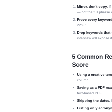
Mirror, don't copy.
If
— not the full phrase 
Prove every keyword
22%."
Drop keywords that 
interview will expose it
5 Common
Re
Score
Using a creative tem
column.
Saving as a PDF mad
text-based PDF.
Skipping the dates.
M
Listing only acrony