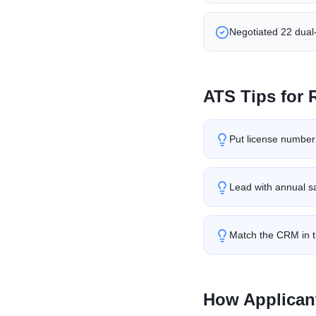
Negotiated 22 dual-
ATS Tips for
Put license number a
Lead with annual sa
Match the CRM in t
How Applican