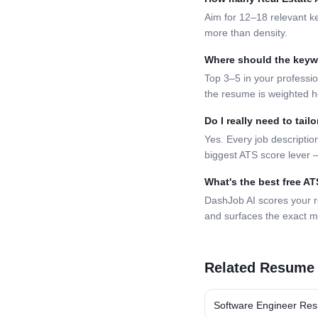
Aim for 12–18 relevant k
more than density.
Where should the key
Top 3–5 in your professio
the resume is weighted h
Do I really need to tai
Yes. Every job description
biggest ATS score lever —
What's the best free A
DashJob AI scores your 
and surfaces the exact m
Related Resume
Software Engineer
Res