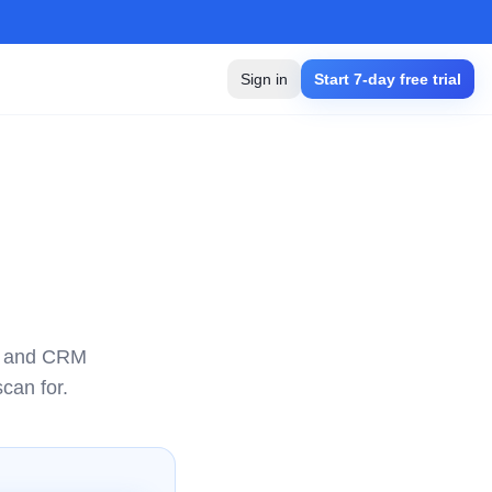
Sign in
Start 7-day free trial
e, and CRM
can for.