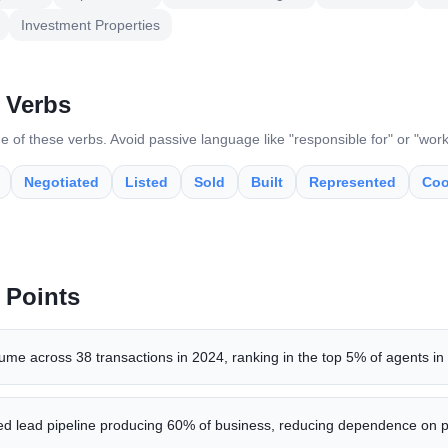
Investment Properties
 Verbs
e of these verbs. Avoid passive language like "responsible for" or "wor
Negotiated
Listed
Sold
Built
Represented
Coo
 Points
me across 38 transactions in 2024, ranking in the top 5% of agents in
ted lead pipeline producing 60% of business, reducing dependence on p