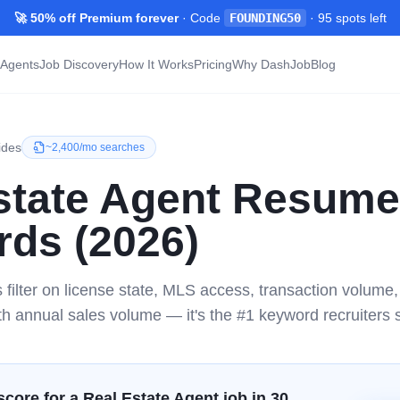
🚀 50% off Premium forever
· Code
FOUNDING50
·
95
spots left
Agents
Job Discovery
How It Works
Pricing
Why DashJob
Blog
ides
~
2,400/mo
searches
state Agent
Resume
ds (2026)
s filter on license state, MLS access, transaction volum
th annual sales volume — it's the #1 keyword recruiters s
score for a
Real Estate Agent
job in 30