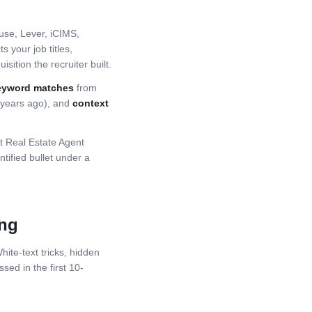
se, Lever, iCIMS,
 your job titles,
sition the recruiter built.
eyword matches
from
5 years ago), and
context
st
Real Estate Agent
ified bullet under a
ing
ite-text tricks, hidden
ssed in the first 10-