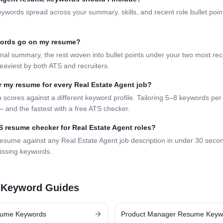
eywords spread across your summary, skills, and recent role bullet poi
words go on my resume?
nal summary, the rest woven into bullet points under your two most rece
eaviest by both ATS and recruiters.
lor my resume for every
Real Estate Agent
job?
 scores against a different keyword profile. Tailoring 5–8 keywords per 
 and the fastest with a free ATS checker.
TS resume checker for
Real Estate Agent
roles?
resume against any
Real Estate Agent
job description in under 30 seco
issing keywords.
 Keyword Guides
ume Keywords
Product Manager
Resume Keyw