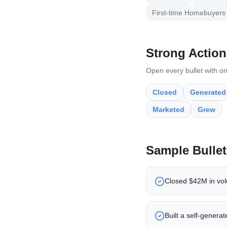
First-time Homebuyers
Strong Action
Open every bullet with on
Closed
Generated
Marketed
Grew
Sample Bullet
Closed $42M in volu
Built a self-genera