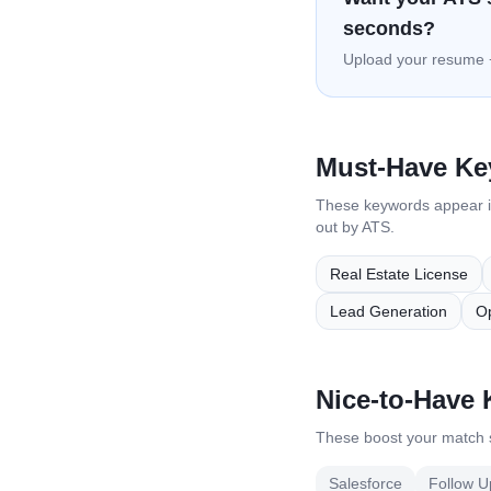
seconds?
Upload your resume +
Must-Have K
These keywords appear 
out by ATS.
Real Estate License
Lead Generation
O
Nice-to-Have
These boost your match s
Salesforce
Follow U