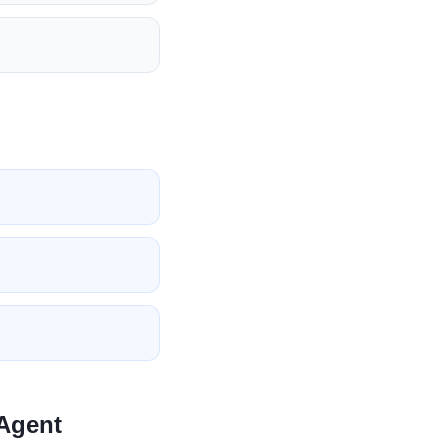
 Agent