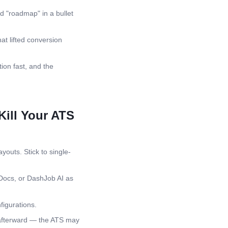
d "roadmap" in a bullet
at lifted conversion
ion fast, and the
ill Your ATS
youts. Stick to single-
Docs, or DashJob AI as
igurations.
 afterward — the ATS may