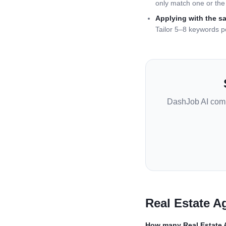
only match one or the 
Applying with the s
Tailor 5–8 keywords p
DashJob AI com
Real Estate A
How many
Real Estate