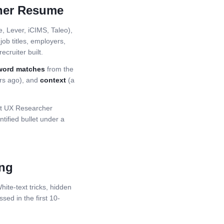
her
Resume
 Lever, iCIMS, Taleo),
ob titles, employers,
ecruiter built.
word matches
from the
ars ago), and
context
(a
st
UX Researcher
ified bullet under a
ing
ite-text tricks, hidden
ssed in the first 10-