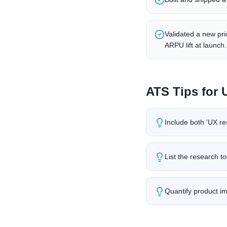
Validated a new pr
ARPU lift at launch.
ATS Tips for
Include both 'UX re
List the research t
Quantify product im