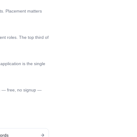
nts. Placement matters
nt roles. The top third of
application is the single
s — free, no signup —
ords