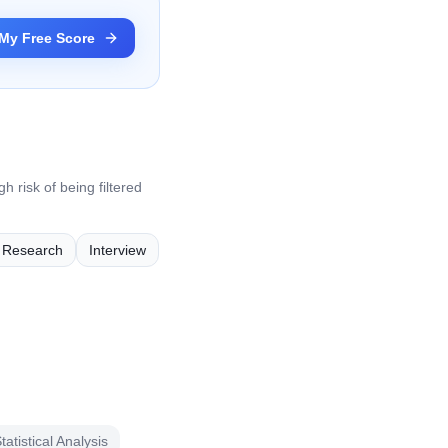
My Free Score
h risk of being filtered
e Research
Interview
tatistical Analysis