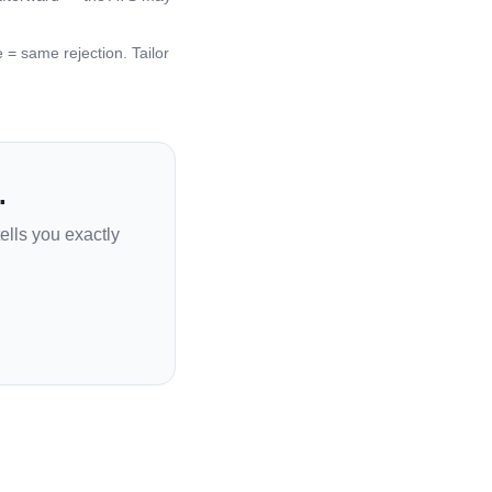
 same rejection. Tailor
.
ells you exactly