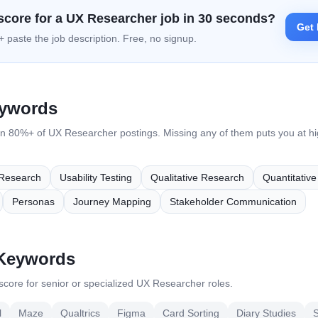
score for a
UX Researcher
job in 30 seconds?
Get 
 paste the job description. Free, no signup.
eywords
in 80%+ of
UX Researcher
postings. Missing any of them puts you at hig
Research
Usability Testing
Qualitative Research
Quantitativ
Personas
Journey Mapping
Stakeholder Communication
 Keywords
core for senior or specialized
UX Researcher
roles.
l
Maze
Qualtrics
Figma
Card Sorting
Diary Studies
S