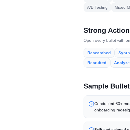
A/B Testing
Mixed M
Strong Action
Open every bullet with on
Researched
Synth
Recruited
Analyz
Sample Bullet
Conducted 60+ moder
onboarding redesig
Built and shipped a