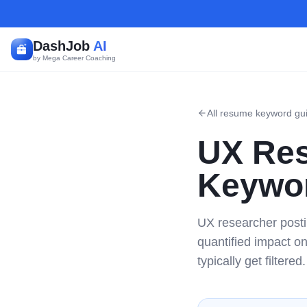
DashJob
AI
by Mega Career Coaching
All resume keyword gu
UX Res
Keywor
UX researcher posti
quantified impact o
typically get filtered.