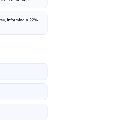
vey, informing a 22%