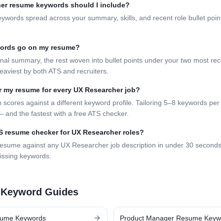
er
resume keywords should I include?
eywords spread across your summary, skills, and recent role bullet poi
words go on my resume?
nal summary, the rest woven into bullet points under your two most rece
eaviest by both ATS and recruiters.
lor my resume for every
UX Researcher
job?
 scores against a different keyword profile. Tailoring 5–8 keywords per 
 and the fastest with a free ATS checker.
TS resume checker for
UX Researcher
roles?
resume against any
UX Researcher
job description in under 30 second
issing keywords.
 Keyword Guides
ume Keywords
Product Manager
Resume Keyw