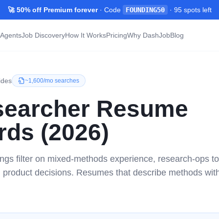
🚀 50% off Premium forever
· Code
FOUNDING50
·
95
spots left
Agents
Job Discovery
How It Works
Pricing
Why DashJob
Blog
ides
~
1,600/mo
searches
earcher
Resume
ds (2026)
ngs filter on mixed-methods experience, research-ops to
n product decisions. Resumes that describe methods wi