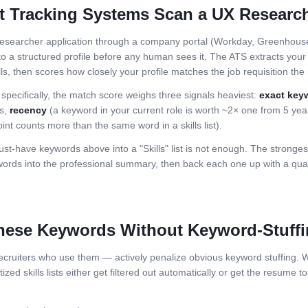
t Tracking Systems Scan a
UX Researc
esearcher
application through a company portal (Workday, Greenhouse,
o a structured profile before any human sees it. The ATS extracts your j
ls, then scores how closely your profile matches the job requisition the r
 specifically, the match score weighs three signals heaviest:
exact key
ls,
recency
(a keyword in your current role is worth ~2× one from 5 ye
int counts more than the same word in a skills list).
st-have keywords above into a "Skills" list is not enough. The stronge
ds into the professional summary, then back each one up with a quant
hese Keywords Without Keyword-Stuff
ruiters who use them — actively penalize obvious keyword stuffing. Wh
zed skills lists either get filtered out automatically or get the resume to