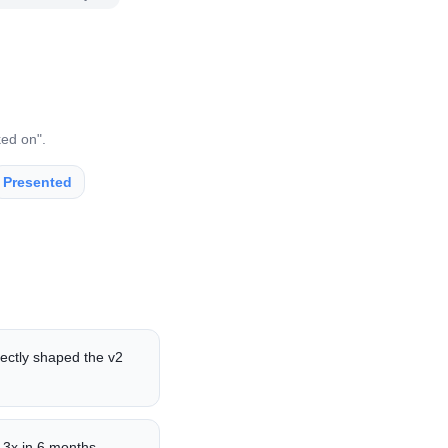
ked on".
Presented
rectly shaped the v2
 3x in 6 months.