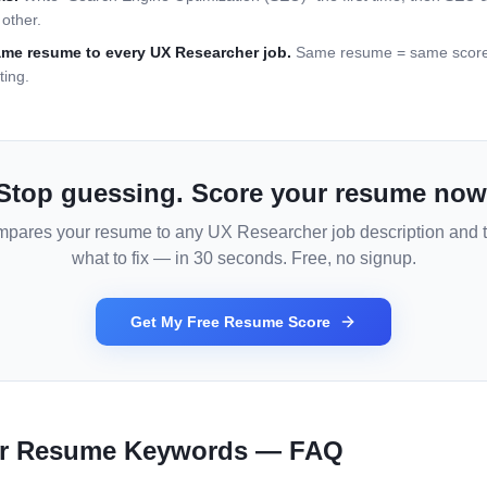
other.
ame resume to every
UX Researcher
job.
Same resume = same score =
ting.
Stop guessing. Score your resume now
mpares your resume to any
UX Researcher
job description and t
what to fix — in 30 seconds. Free, no signup.
Get My Free Resume Score
r
Resume Keywords — FAQ