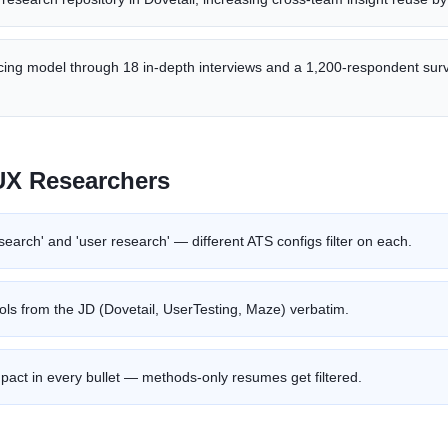
icing model through 18 in-depth interviews and a 1,200-respondent sur
UX Researcher
s
search' and 'user research' — different ATS configs filter on each.
ools from the JD (Dovetail, UserTesting, Maze) verbatim.
pact in every bullet — methods-only resumes get filtered.