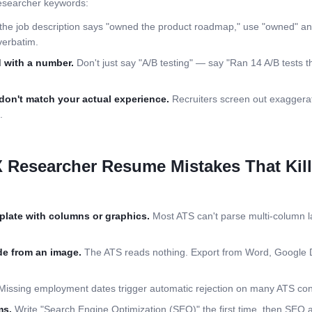
searcher
keywords:
 the job description says "owned the product roadmap," use "owned" an
verbatim.
 with a number.
Don't just say "A/B testing" — say "Ran 14 A/B tests th
don't match your actual experience.
Recruiters screen out exaggerat
.
 Researcher
Resume Mistakes That Kil
plate with columns or graphics.
Most ATS can't parse multi-column la
e from an image.
The ATS reads nothing. Export from Word, Google 
issing employment dates trigger automatic rejection on many ATS conf
ms.
Write "Search Engine Optimization (SEO)" the first time, then SEO