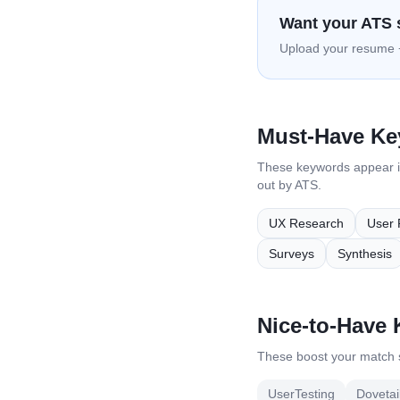
Want your ATS 
Upload your resume +
Must-Have K
These keywords appear 
out by ATS.
UX Research
User 
Surveys
Synthesis
Nice-to-Have
These boost your match s
UserTesting
Dovetai