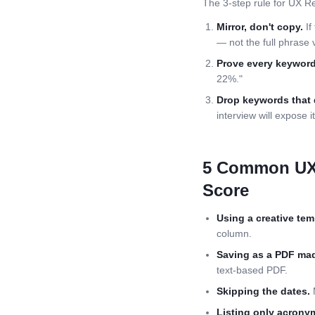
The 3-step rule for
UX Re
Mirror, don't copy.
If
— not the full phrase 
Prove every keyword
22%."
Drop keywords that 
interview will expose it
5 Common
UX
Score
Using a creative tem
column.
Saving as a PDF mad
text-based PDF.
Skipping the dates.
M
Listing only acrony