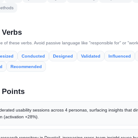
ethods
 Verbs
e of these verbs. Avoid passive language like "responsible for" or "wor
esized
Conducted
Designed
Validated
Influenced
ed
Recommended
 Points
ated usability sessions across 4 personas, surfacing insights that di
n (activation +28%).
 research repository in Dovetail, increasing cross-team insight reuse by