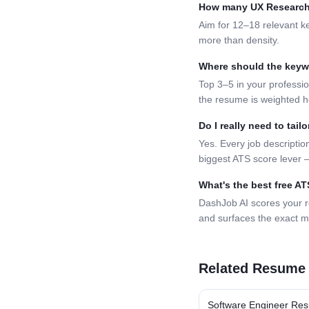
How many
UX Research
Aim for 12–18 relevant k
more than density.
Where should the key
Top 3–5 in your professio
the resume is weighted h
Do I really need to tai
Yes. Every job description
biggest ATS score lever —
What's the best free A
DashJob AI scores your 
and surfaces the exact m
Related Resume
Software Engineer
Res