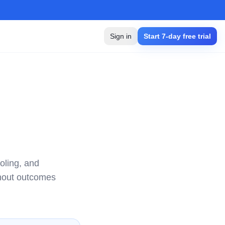
Sign in
Start 7-day free trial
oling, and
thout outcomes