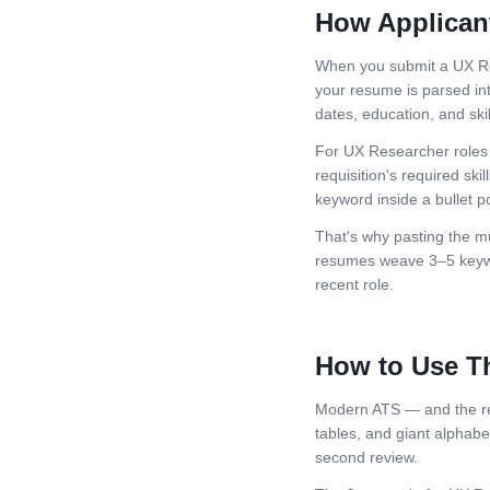
How Applican
When you submit a
UX R
your resume is parsed int
dates, education, and skil
For
UX Researcher
roles
requisition's required skil
keyword inside a bullet po
That's why pasting the mu
resumes weave 3–5 keywor
recent role.
How to Use T
Modern ATS — and the rec
tables, and giant alphabeti
second review.