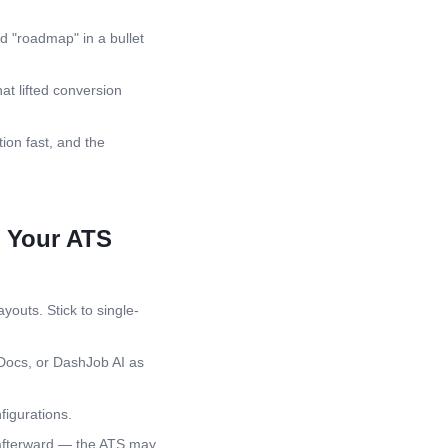
d "roadmap" in a bullet
at lifted conversion
ion fast, and the
l Your ATS
youts. Stick to single-
Docs, or DashJob AI as
igurations.
 afterward — the ATS may