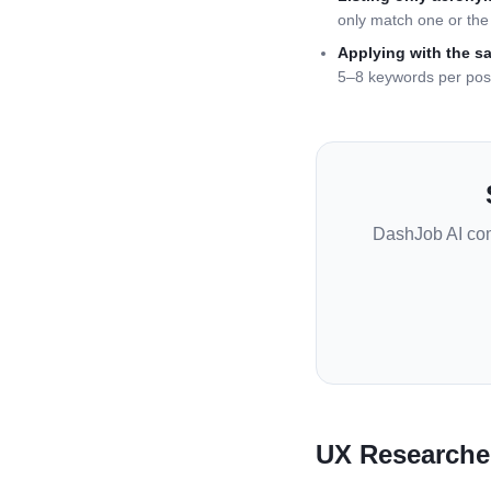
only match one or the 
Applying with the s
5–8 keywords per pos
DashJob AI co
UX Researche